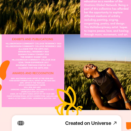
Created on Universe